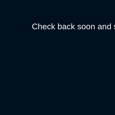
Check back soon and s