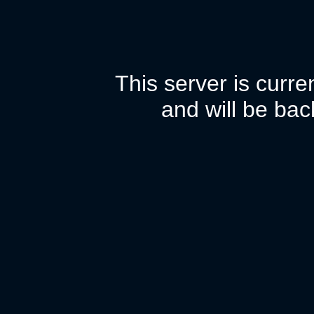
This server is curr
and will be bac