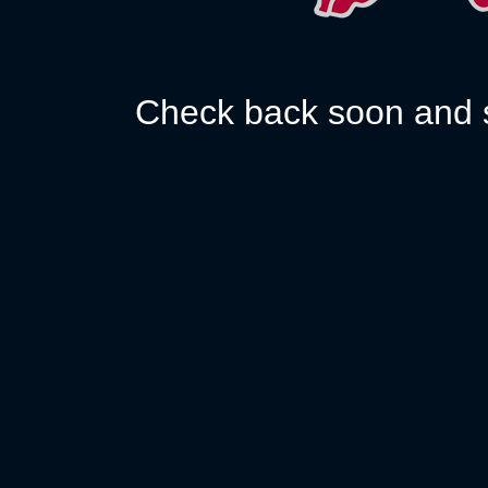
Check back soon and s