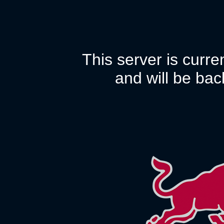
This server is curr
and will be bac